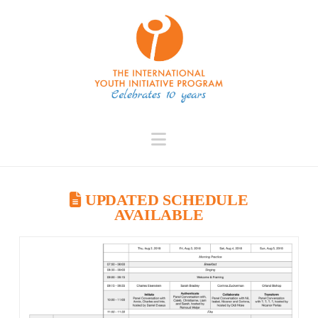
Navigation
UPDATED SCHEDULE
AVAILABLE