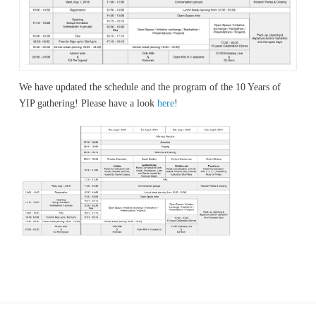
We have updated the schedule and the program of the 10 Years of
YIP gathering! Please have a look
here
!